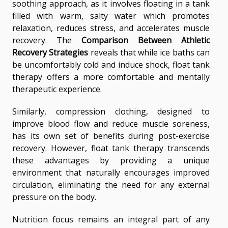
soothing approach, as it involves floating in a tank
filled with warm, salty water which promotes
relaxation, reduces stress, and accelerates muscle
recovery. The
Comparison Between Athletic
Recovery Strategies
reveals that while ice baths can
be uncomfortably cold and induce shock, float tank
therapy offers a more comfortable and mentally
therapeutic experience.
Similarly, compression clothing, designed to
improve blood flow and reduce muscle soreness,
has its own set of benefits during post-exercise
recovery. However, float tank therapy transcends
these advantages by providing a unique
environment that naturally encourages improved
circulation, eliminating the need for any external
pressure on the body.
Nutrition focus remains an integral part of any