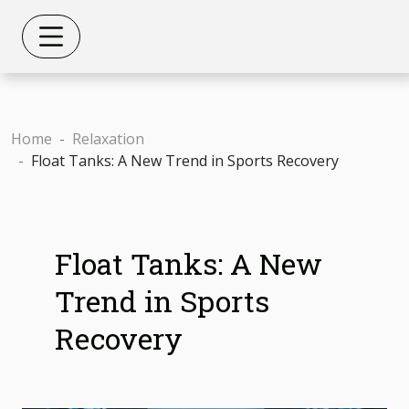
Home
Relaxation
Float Tanks: A New Trend in Sports Recovery
Float Tanks: A New
Trend in Sports
Recovery