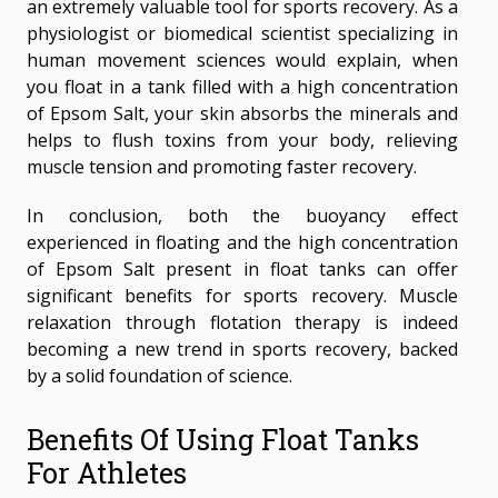
an extremely valuable tool for sports recovery. As a
physiologist or biomedical scientist specializing in
human movement sciences would explain, when
you float in a tank filled with a high concentration
of Epsom Salt, your skin absorbs the minerals and
helps to flush toxins from your body, relieving
muscle tension and promoting faster recovery.
In conclusion, both the buoyancy effect
experienced in floating and the high concentration
of Epsom Salt present in float tanks can offer
significant benefits for sports recovery. Muscle
relaxation through flotation therapy is indeed
becoming a new trend in sports recovery, backed
by a solid foundation of science.
Benefits Of Using Float Tanks
For Athletes