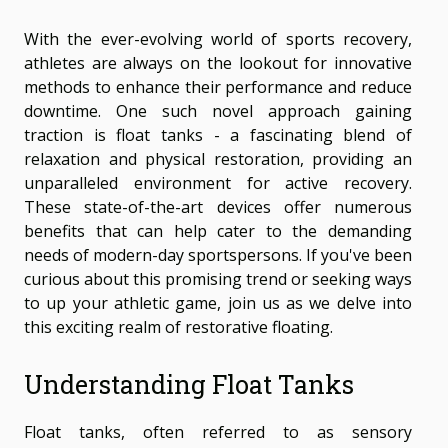
With the ever-evolving world of sports recovery,
athletes are always on the lookout for innovative
methods to enhance their performance and reduce
downtime. One such novel approach gaining
traction is float tanks - a fascinating blend of
relaxation and physical restoration, providing an
unparalleled environment for active recovery.
These state-of-the-art devices offer numerous
benefits that can help cater to the demanding
needs of modern-day sportspersons. If you've been
curious about this promising trend or seeking ways
to up your athletic game, join us as we delve into
this exciting realm of restorative floating.
Understanding Float Tanks
Float tanks, often referred to as sensory