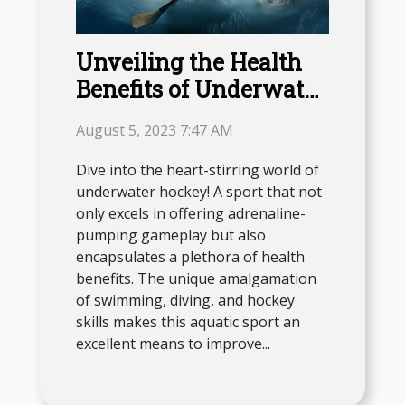
Unveiling the Health
Benefits of Underwater
Hockey
August 5, 2023 7:47 AM
Dive into the heart-stirring world of
underwater hockey! A sport that not
only excels in offering adrenaline-
pumping gameplay but also
encapsulates a plethora of health
benefits. The unique amalgamation
of swimming, diving, and hockey
skills makes this aquatic sport an
excellent means to improve...