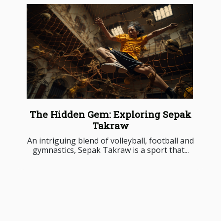
The Hidden Gem: Exploring Sepak
Takraw
An intriguing blend of volleyball, football and
gymnastics, Sepak Takraw is a sport that...