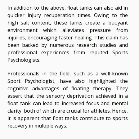
In addition to the above, float tanks can also aid in
quicker injury recuperation times. Owing to the
high salt content, these tanks create a buoyant
environment which alleviates pressure from
injuries, encouraging faster healing. This claim has
been backed by numerous research studies and
professional experiences from reputed Sports
Psychologists.
Professionals in the field, such as a well-known
Sport Psychologist, have also highlighted the
cognitive advantages of floating therapy. They
assert that the sensory deprivation achieved in a
float tank can lead to increased focus and mental
clarity, both of which are crucial for athletes. Hence,
it is apparent that float tanks contribute to sports
recovery in multiple ways.