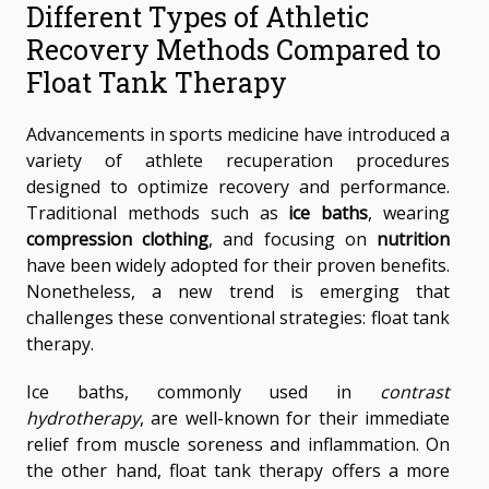
Different Types of Athletic
Recovery Methods Compared to
Float Tank Therapy
Advancements in sports medicine have introduced a
variety of athlete recuperation procedures
designed to optimize recovery and performance.
Traditional methods such as
ice baths
, wearing
compression clothing
, and focusing on
nutrition
have been widely adopted for their proven benefits.
Nonetheless, a new trend is emerging that
challenges these conventional strategies: float tank
therapy.
Ice baths, commonly used in
contrast
hydrotherapy
, are well-known for their immediate
relief from muscle soreness and inflammation. On
the other hand, float tank therapy offers a more