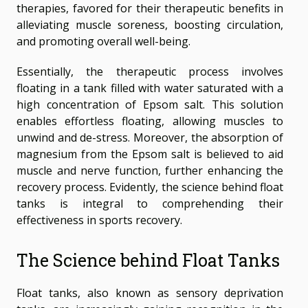
therapies, favored for their therapeutic benefits in
alleviating muscle soreness, boosting circulation,
and promoting overall well-being.
Essentially, the therapeutic process involves
floating in a tank filled with water saturated with a
high concentration of Epsom salt. This solution
enables effortless floating, allowing muscles to
unwind and de-stress. Moreover, the absorption of
magnesium from the Epsom salt is believed to aid
muscle and nerve function, further enhancing the
recovery process. Evidently, the science behind float
tanks is integral to comprehending their
effectiveness in sports recovery.
The Science behind Float Tanks
Float tanks, also known as sensory deprivation