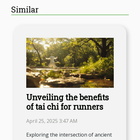
Similar
Unveiling the benefits
of tai chi for runners
April 25, 2025 3:47 AM
Exploring the intersection of ancient