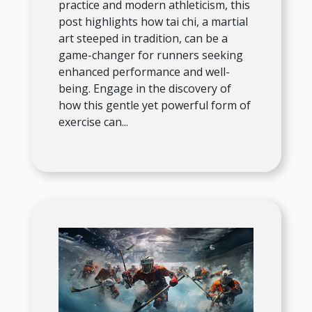
practice and modern athleticism, this
post highlights how tai chi, a martial
art steeped in tradition, can be a
game-changer for runners seeking
enhanced performance and well-
being. Engage in the discovery of
how this gentle yet powerful form of
exercise can...