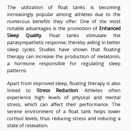
The utilization of float tanks is becoming
increasingly popular among athletes due to the
numerous benefits they offer. One of the most
notable advantages is the promotion of
Enhanced
Sleep Quality
. Float tanks stimulate the
parasympathetic response, thereby aiding in better
sleep cycles. Studies have shown that floating
therapy can increase the production of melatonin,
a hormone responsible for regulating sleep
patterns.
Apart from improved sleep, floating therapy is also
linked to
Stress Reduction
. Athletes often
experience high levels of physical and mental
stress, which can affect their performance. The
serene environment of a float tank helps lower
cortisol levels, thus reducing stress and inducing a
state of relaxation.