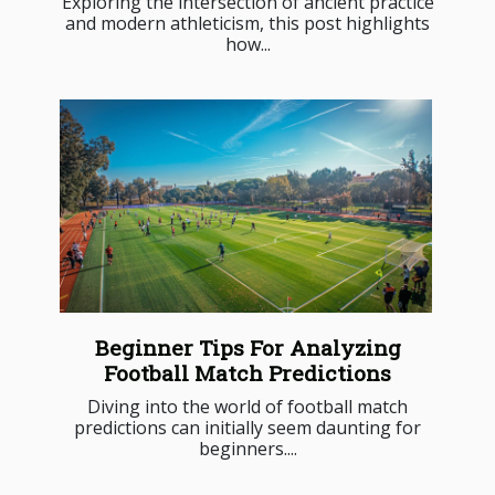
Exploring the intersection of ancient practice
and modern athleticism, this post highlights
how...
Beginner Tips For Analyzing
Football Match Predictions
Diving into the world of football match
predictions can initially seem daunting for
beginners....