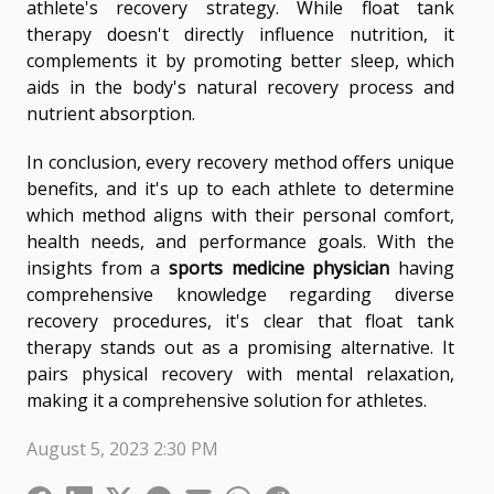
athlete's recovery strategy. While float tank
therapy doesn't directly influence nutrition, it
complements it by promoting better sleep, which
aids in the body's natural recovery process and
nutrient absorption.
In conclusion, every recovery method offers unique
benefits, and it's up to each athlete to determine
which method aligns with their personal comfort,
health needs, and performance goals. With the
insights from a
sports medicine physician
having
comprehensive knowledge regarding diverse
recovery procedures, it's clear that float tank
therapy stands out as a promising alternative. It
pairs physical recovery with mental relaxation,
making it a comprehensive solution for athletes.
August 5, 2023 2:30 PM