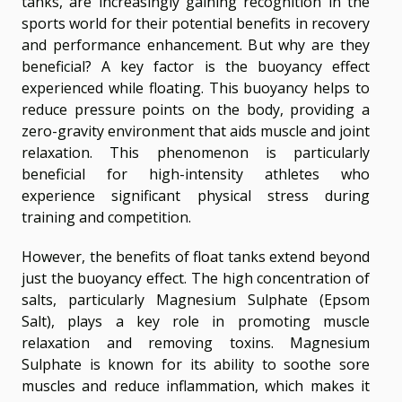
tanks, are increasingly gaining recognition in the
sports world for their potential benefits in recovery
and performance enhancement. But why are they
beneficial? A key factor is the buoyancy effect
experienced while floating. This buoyancy helps to
reduce pressure points on the body, providing a
zero-gravity environment that aids muscle and joint
relaxation. This phenomenon is particularly
beneficial for high-intensity athletes who
experience significant physical stress during
training and competition.
However, the benefits of float tanks extend beyond
just the buoyancy effect. The high concentration of
salts, particularly Magnesium Sulphate (Epsom
Salt), plays a key role in promoting muscle
relaxation and removing toxins. Magnesium
Sulphate is known for its ability to soothe sore
muscles and reduce inflammation, which makes it