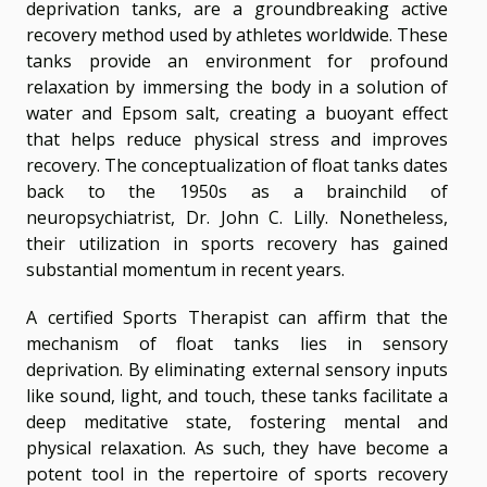
deprivation tanks, are a groundbreaking active
recovery method used by athletes worldwide. These
tanks provide an environment for profound
relaxation by immersing the body in a solution of
water and Epsom salt, creating a buoyant effect
that helps reduce physical stress and improves
recovery. The conceptualization of float tanks dates
back to the 1950s as a brainchild of
neuropsychiatrist, Dr. John C. Lilly. Nonetheless,
their utilization in sports recovery has gained
substantial momentum in recent years.
A certified Sports Therapist can affirm that the
mechanism of float tanks lies in sensory
deprivation. By eliminating external sensory inputs
like sound, light, and touch, these tanks facilitate a
deep meditative state, fostering mental and
physical relaxation. As such, they have become a
potent tool in the repertoire of sports recovery