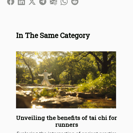
In The Same Category
Unveiling the benefits of tai chi for
runners