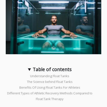
Table of contents
Understanding Float Tanks
The Science behind Float Tanks
Benefits Of Using Float Tanks For Athletes
Different Types of Athletic Recovery Methods Compared to
Float Tank Therapy