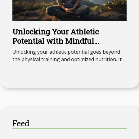
Unlocking Your Athletic
Potential with Mindful
Meditation
Unlocking your athletic potential goes beyond
the physical training and optimized nutrition. It...
Feed