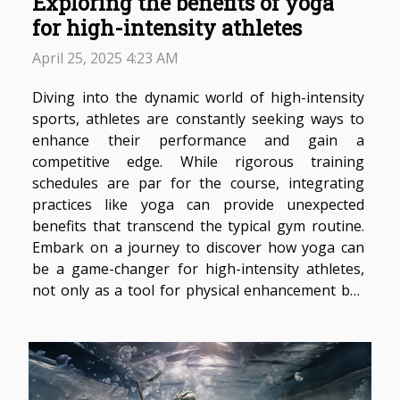
Exploring the benefits of yoga
for high-intensity athletes
April 25, 2025 4:23 AM
Diving into the dynamic world of high-intensity
sports, athletes are constantly seeking ways to
enhance their performance and gain a
competitive edge. While rigorous training
schedules are par for the course, integrating
practices like yoga can provide unexpected
benefits that transcend the typical gym routine.
Embark on a journey to discover how yoga can
be a game-changer for high-intensity athletes,
not only as a tool for physical enhancement but
also as a means for mental fortitude and
recovery. Yoga as a Complementary Training
Approach High-intensity athletes often focus on
the rigorous...