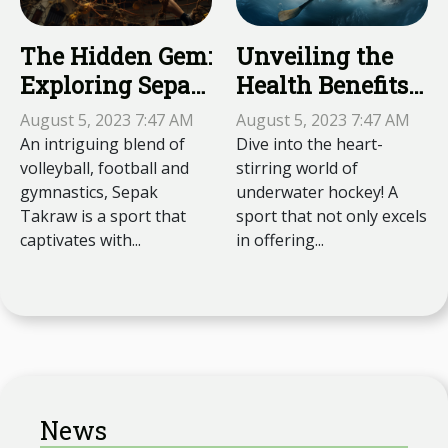
The Hidden Gem:
Unveiling the
Exploring Sepak
Health Benefits
Takraw
of Underwater
August 5, 2023 7:47 AM
August 5, 2023 7:47 AM
Hockey
An intriguing blend of
Dive into the heart-
volleyball, football and
stirring world of
gymnastics, Sepak
underwater hockey! A
Takraw is a sport that
sport that not only excels
captivates with...
in offering...
News