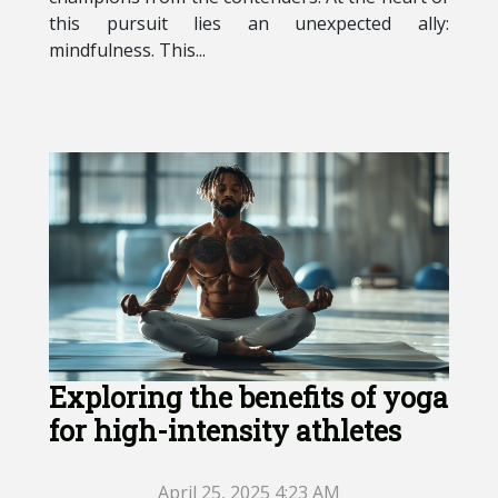
this pursuit lies an unexpected ally:
mindfulness. This...
Exploring the benefits of yoga
for high-intensity athletes
April 25, 2025 4:23 AM