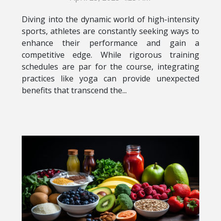
Diving into the dynamic world of high-intensity
sports, athletes are constantly seeking ways to
enhance their performance and gain a
competitive edge. While rigorous training
schedules are par for the course, integrating
practices like yoga can provide unexpected
benefits that transcend the...