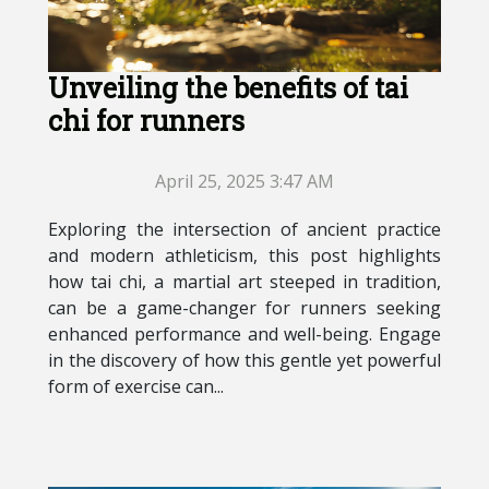
Unveiling the benefits of tai
chi for runners
April 25, 2025 3:47 AM
Exploring the intersection of ancient practice
and modern athleticism, this post highlights
how tai chi, a martial art steeped in tradition,
can be a game-changer for runners seeking
enhanced performance and well-being. Engage
in the discovery of how this gentle yet powerful
form of exercise can...