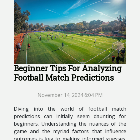
Beginner Tips For Analyzing
Football Match Predictions
November 14, 2024 6:04 PM
Diving into the world of football match
predictions can initially seem daunting for
beginners. Understanding the nuances of the
game and the myriad factors that influence
outcomes is key to making informed guesses.