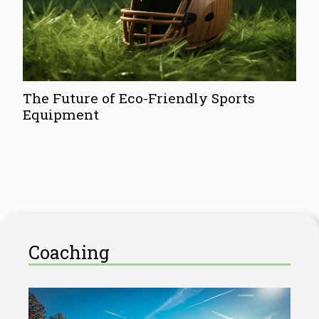
The Future of Eco-Friendly Sports
Equipment
Coaching