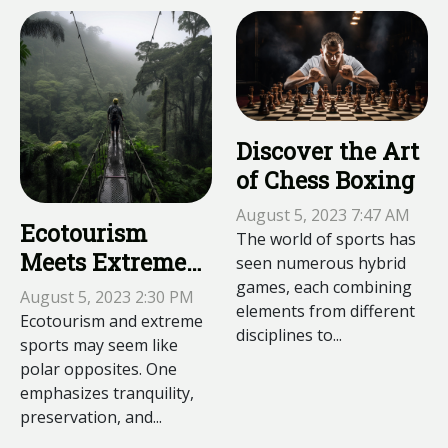
Discover the Art
of Chess Boxing
August 5, 2023 7:47 AM
Ecotourism
The world of sports has
Meets Extreme
seen numerous hybrid
games, each combining
Sports:
August 5, 2023 2:30 PM
elements from different
Slacklining in
Ecotourism and extreme
disciplines to...
the Amazon
sports may seem like
polar opposites. One
emphasizes tranquility,
preservation, and...