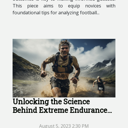
This piece aims to equip novices with
foundational tips for analyzing football...
Unlocking the Science
Behind Extreme Endurance
Athletes
August 5, 2023 2:30 PM