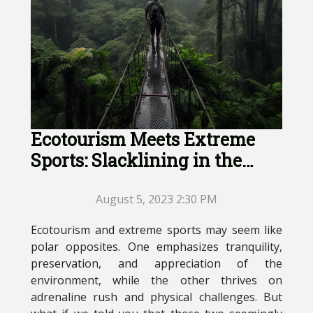
Ecotourism Meets Extreme
Sports: Slacklining in the
Amazon
August 5, 2023 2:30 PM
Ecotourism and extreme sports may seem like
polar opposites. One emphasizes tranquility,
preservation, and appreciation of the
environment, while the other thrives on
adrenaline rush and physical challenges. But