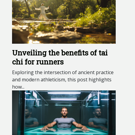
Unveiling the benefits of tai
chi for runners
Exploring the intersection of ancient practice
and modern athleticism, this post highlights
how...