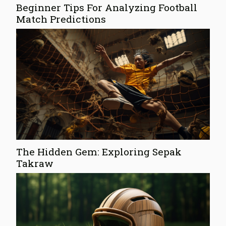
Beginner Tips For Analyzing Football
Match Predictions
The Hidden Gem: Exploring Sepak
Takraw