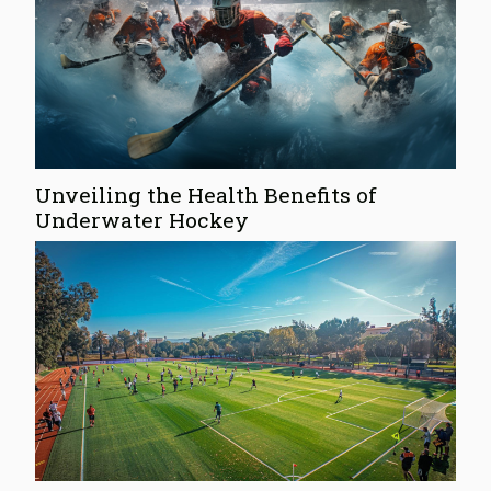
Unveiling the Health Benefits of
Underwater Hockey