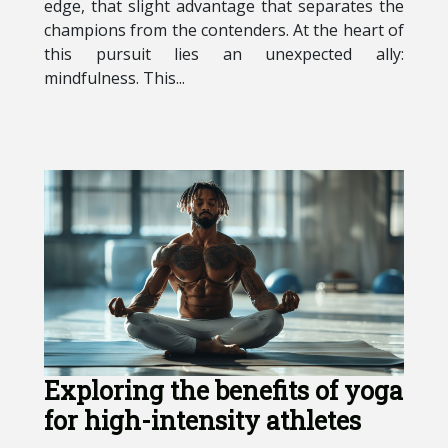
edge, that slight advantage that separates the
champions from the contenders. At the heart of
this pursuit lies an unexpected ally:
mindfulness. This...
Exploring the benefits of yoga
for high-intensity athletes