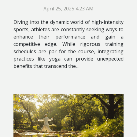
April 25, 2025 4:23 AM
Diving into the dynamic world of high-intensity
sports, athletes are constantly seeking ways to
enhance their performance and gain a
competitive edge. While rigorous training
schedules are par for the course, integrating
practices like yoga can provide unexpected
benefits that transcend the...