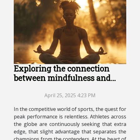
Exploring the connection
between mindfulness and
peak athletic performance
April 25, 2025 4:23 PM
In the competitive world of sports, the quest for
peak performance is relentless. Athletes across
the globe are continuously seeking that extra
edge, that slight advantage that separates the
champions from the contenders. At the heart of