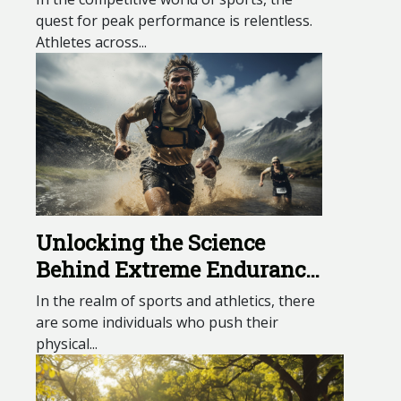
quest for peak performance is relentless.
Athletes across...
Unlocking the Science
Behind Extreme Endurance
Athletes
In the realm of sports and athletics, there
are some individuals who push their
physical...