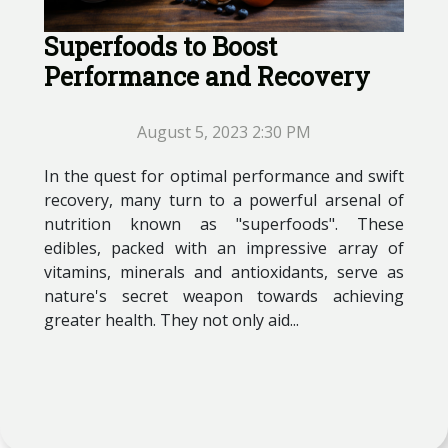
Superfoods to Boost
Performance and Recovery
August 5, 2023 2:30 PM
In the quest for optimal performance and swift
recovery, many turn to a powerful arsenal of
nutrition known as "superfoods". These
edibles, packed with an impressive array of
vitamins, minerals and antioxidants, serve as
nature's secret weapon towards achieving
greater health. They not only aid...