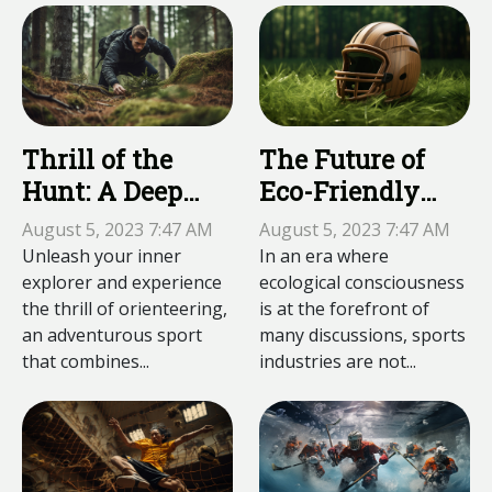
Thrill of the
The Future of
Hunt: A Deep
Eco-Friendly
Dive into
Sports
August 5, 2023 7:47 AM
August 5, 2023 7:47 AM
Orienteering
Equipment
Unleash your inner
In an era where
explorer and experience
ecological consciousness
the thrill of orienteering,
is at the forefront of
an adventurous sport
many discussions, sports
that combines...
industries are not...