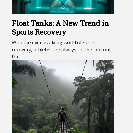
Float Tanks: A New Trend in
Sports Recovery
With the ever-evolving world of sports
recovery, athletes are always on the lookout
for...