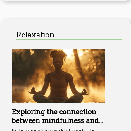
Relaxation
Exploring the connection
between mindfulness and
peak athletic performance
In the competitive world of sports, the