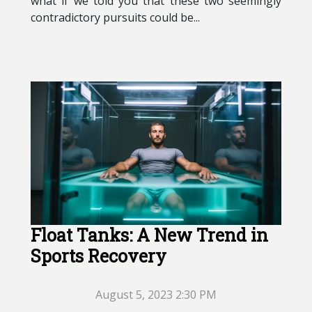
what if we told you that these two seemingly
contradictory pursuits could be...
Float Tanks: A New Trend in
Sports Recovery
August 5, 2023 2:30 PM