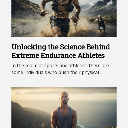
Unlocking the Science Behind
Extreme Endurance Athletes
In the realm of sports and athletics, there are
some individuals who push their physical...