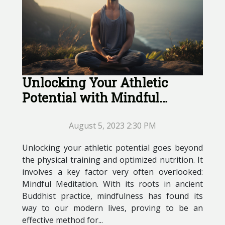
Unlocking Your Athletic
Potential with Mindful
Meditation
August 5, 2023 2:30 PM
Unlocking your athletic potential goes beyond
the physical training and optimized nutrition. It
involves a key factor very often overlooked:
Mindful Meditation. With its roots in ancient
Buddhist practice, mindfulness has found its
way to our modern lives, proving to be an
effective method for...