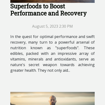
Superfoods to Boost
Performance and Recovery
August 5, 2023 2:30 PM
In the quest for optimal performance and swift
recovery, many turn to a powerful arsenal of
nutrition known as "superfoods". These
edibles, packed with an impressive array of
vitamins, minerals and antioxidants, serve as
nature's secret weapon towards achieving
greater health. They not only aid...