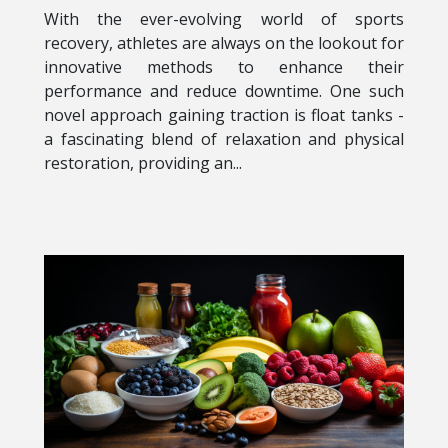
With the ever-evolving world of sports
recovery, athletes are always on the lookout for
innovative methods to enhance their
performance and reduce downtime. One such
novel approach gaining traction is float tanks -
a fascinating blend of relaxation and physical
restoration, providing an...