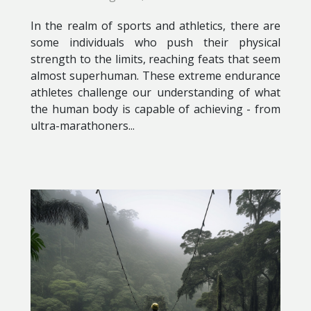
In the realm of sports and athletics, there are
some individuals who push their physical
strength to the limits, reaching feats that seem
almost superhuman. These extreme endurance
athletes challenge our understanding of what
the human body is capable of achieving - from
ultra-marathoners...