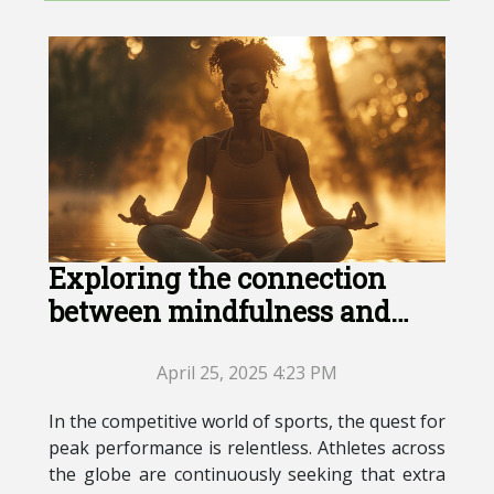
Exploring the connection
between mindfulness and
peak athletic performance
April 25, 2025 4:23 PM
In the competitive world of sports, the quest for
peak performance is relentless. Athletes across
the globe are continuously seeking that extra