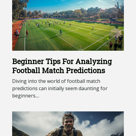
Beginner Tips For Analyzing
Football Match Predictions
Diving into the world of football match
predictions can initially seem daunting for
beginners....