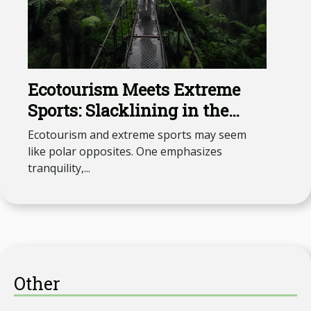
Ecotourism Meets Extreme
Sports: Slacklining in the
Amazon
Ecotourism and extreme sports may seem
like polar opposites. One emphasizes
tranquility,...
Other